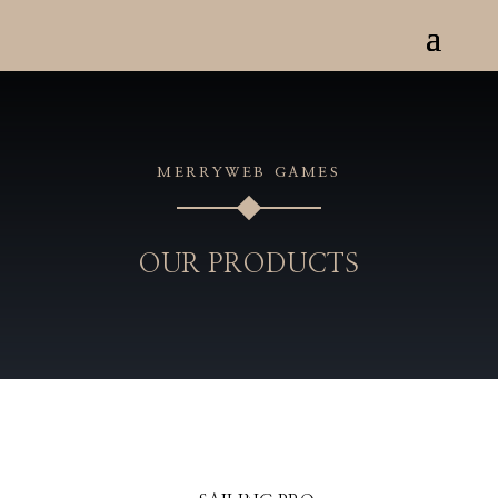
MERRYWEB GAMES
OUR PRODUCTS