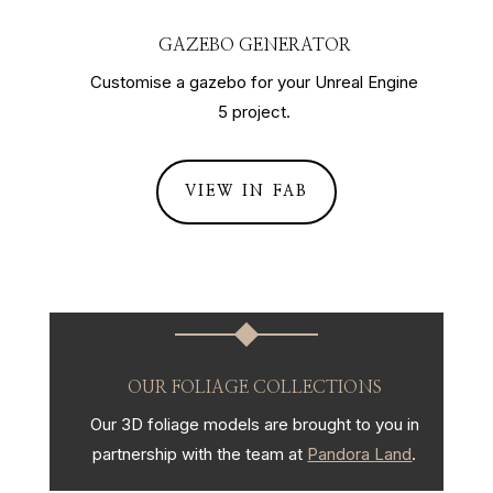
GAZEBO GENERATOR
Customise a gazebo for your Unreal Engine
5 project.
VIEW IN FAB
OUR FOLIAGE COLLECTIONS
Our 3D foliage models are brought to you in
partnership with the team at
Pandora Land
.